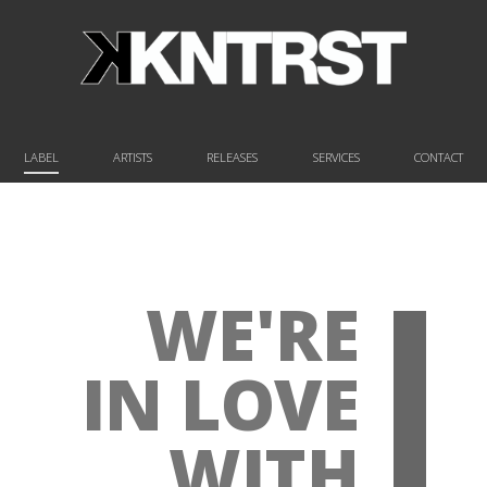
LABEL
ARTISTS
RELEASES
SERVICES
CONTACT
WE'RE
IN LOVE
WITH