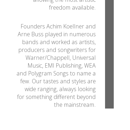
freedom available.
Founders Achim Koellner and
Arne Buss played in numerous
bands and worked as artists,
producers and songwriters for
Warner/Chappell, Universal
Music, EMI Publishing, WEA
and Polygram Songs to name a
few. Our tastes and styles are
wide ranging, always looking
for something different beyond
the mainstream.