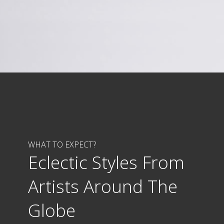
WHAT TO EXPECT?
Eclectic Styles From
Artists Around The
Globe