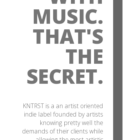
MUSIC.
THAT'S
THE
SECRET.
KNTRST is a an artist oriented
indie label founded by artists
knowing pretty well the
demands of their clients while
allowing the most artistic