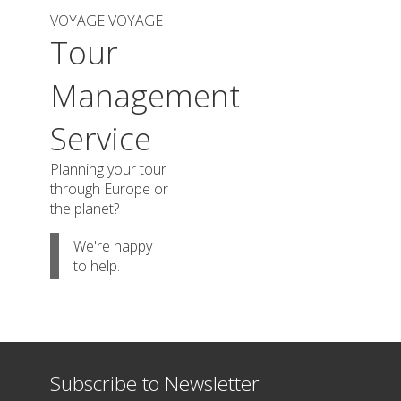
VOYAGE VOYAGE
Tour
Management
Service
Planning your tour
through Europe or
the planet?
We're happy
to help.
Subscribe to Newsletter