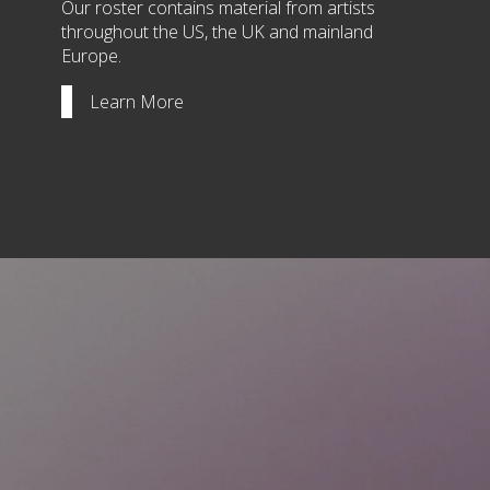
Our roster contains material from artists
throughout the US, the UK and mainland
Europe.
Learn More