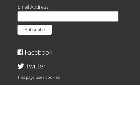
Email Address
Facebook
Twitter
This page uses cookies.